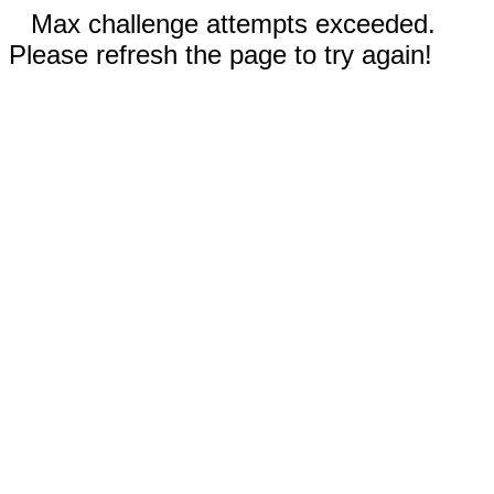
Max challenge attempts exceeded.
Please refresh the page to try again!