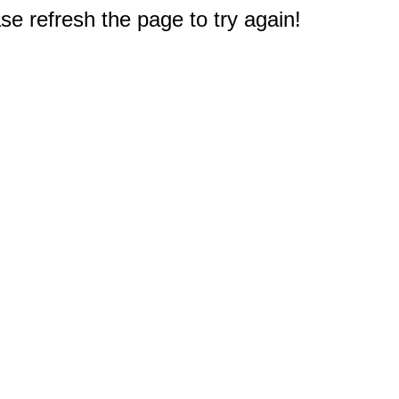
e refresh the page to try again!