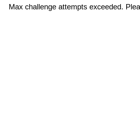
Max challenge attempts exceeded. Pleas